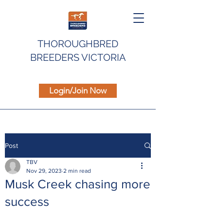
THOROUGHBRED
BREEDERS VICTORIA
Login/Join Now
Post
TBV
Nov 29, 2023
2 min read
Musk Creek chasing more
success