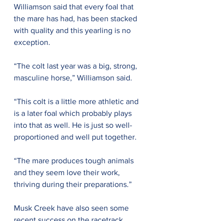
Williamson said that every foal that 
the mare has had, has been stacked 
with quality and this yearling is no 
exception.
“The colt last year was a big, strong, 
masculine horse,” Williamson said.
“This colt is a little more athletic and 
is a later foal which probably plays 
into that as well. He is just so well-
proportioned and well put together.
“The mare produces tough animals 
and they seem love their work, 
thriving during their preparations.”
Musk Creek have also seen some 
recent success on the racetrack, 