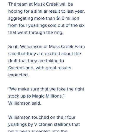
The team at Musk Creek will be 
hoping for a similar result to last year, 
aggregating more than $1.6 million 
from four yearlings sold out of the six 
that went through the ring. 
Scott Williamson of Musk Creek Farm 
said that they are excited about the 
draft that they are taking to 
Queensland, with great results 
expected.
“We make sure that we take the right 
stock up to Magic Millions,” 
Williamson said.
Williamson touched on their four 
yearlings by Victorian stallions that 
have been accepted into the 