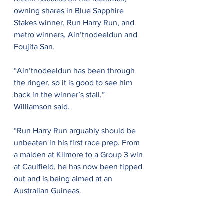
owning shares in Blue Sapphire 
Stakes winner, Run Harry Run, and 
metro winners, Ain’tnodeeldun and 
Foujita San.
“Ain’tnodeeldun has been through 
the ringer, so it is good to see him 
back in the winner’s stall,” 
Williamson said.
“Run Harry Run arguably should be 
unbeaten in his first race prep. From 
a maiden at Kilmore to a Group 3 win 
at Caulfield, he has now been tipped 
out and is being aimed at an 
Australian Guineas.
“We have always known Foujita San 