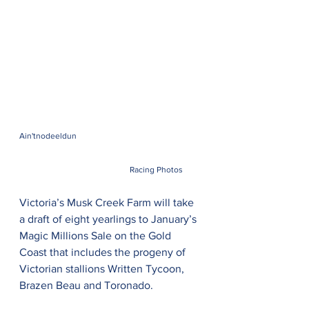
Ain'tnodeeldun 
Racing Photos
Victoria’s Musk Creek Farm will take 
a draft of eight yearlings to January’s 
Magic Millions Sale on the Gold 
Coast that includes the progeny of 
Victorian stallions Written Tycoon, 
Brazen Beau and Toronado.