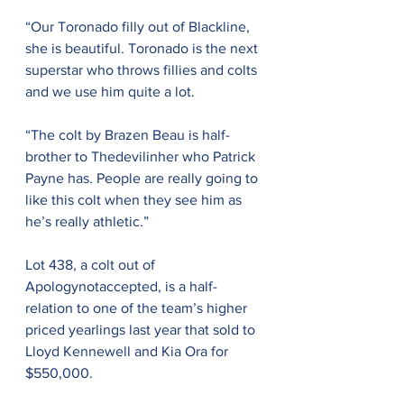
“Our Toronado filly out of Blackline, 
she is beautiful. Toronado is the next 
superstar who throws fillies and colts 
and we use him quite a lot.
“The colt by Brazen Beau is half-
brother to Thedevilinher who Patrick 
Payne has. People are really going to 
like this colt when they see him as 
he’s really athletic.”
Lot 438, a colt out of 
Apologynotaccepted, is a half-
relation to one of the team’s higher 
priced yearlings last year that sold to 
Lloyd Kennewell and Kia Ora for 
$550,000.