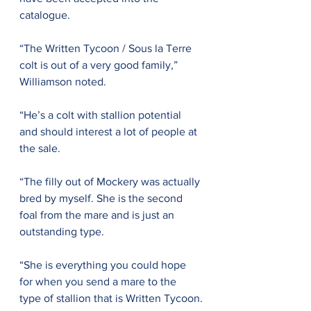
catalogue.
“The Written Tycoon / Sous la Terre 
colt is out of a very good family,” 
Williamson noted. 
“He’s a colt with stallion potential 
and should interest a lot of people at 
the sale.
“The filly out of Mockery was actually 
bred by myself. She is the second 
foal from the mare and is just an 
outstanding type.
“She is everything you could hope 
for when you send a mare to the 
type of stallion that is Written Tycoon.