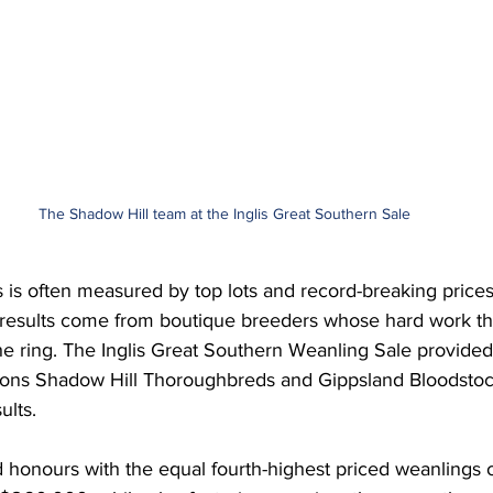
The Shadow Hill team at the Inglis Great Southern Sale
 is often measured by top lots and record-breaking prices
results come from boutique breeders whose hard work th
he ring. The Inglis Great Southern Weanling Sale provided 
tions Shadow Hill Thoroughbreds and Gippsland Bloodstoc
ults.
honours with the equal fourth-highest priced weanlings of