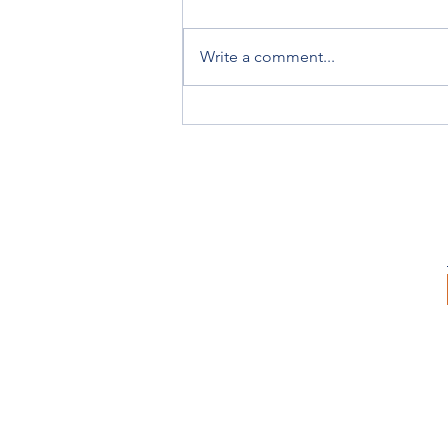
Write a comment...
Victorian Breeders Awards
Acknowledge the Stars of the
Season