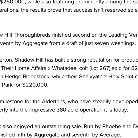
r $260,000, while also featuring prominently among the sa
rations, the results prove that success isn't reserved solel
.
 Hill Thoroughbreds finished second on the Leading Ven
venth by Aggregate from a draft of just seven weanlings.
ton, Shadow Hill has built a strong reputation for produc
. Their Home Affairs x Whatadeel colt (Lot 267) sold for $
edge Bloodstock, while their Ghaiyyath x Holy Spirit col
 Park for $220,000.
 milestone for the Aldertons, who have steadily develope
rty into the impressive 380-acre operation it is today.
 also enjoyed an outstanding sale. Run by Phoebe and De
inished fifth by Aggregate and seventh by Average.