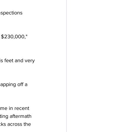
nspections 
f $230,000," 
s feet and very 
apping off a 
ome in recent 
ting aftermath 
ks across the 