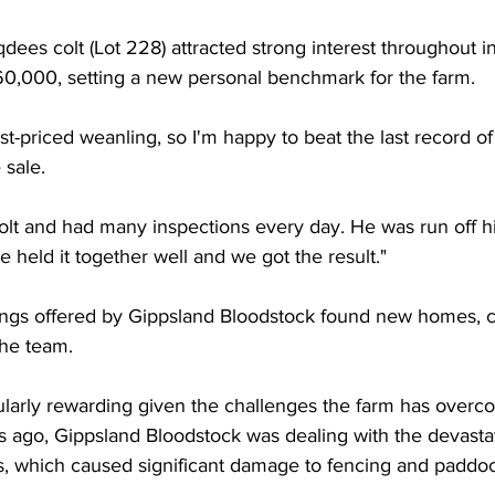
dees colt (Lot 228) attracted strong interest throughout i
260,000, setting a new personal benchmark for the farm.
st-priced weanling, so I'm happy to beat the last record o
 sale.
olt and had many inspections every day. He was run off hi
e held it together well and we got the result."
ings offered by Gippsland Bloodstock found new homes, c
the team.
ularly rewarding given the challenges the farm has overc
s ago, Gippsland Bloodstock was dealing with the devasta
s, which caused significant damage to fencing and paddoc