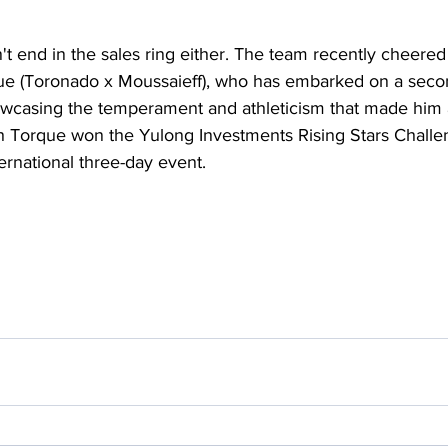
't end in the sales ring either. The team recently cheered
e (Toronado x Moussaieff), who has embarked on a secon
owcasing the temperament and athleticism that made him a
h Torque won the Yulong Investments Rising Stars Challe
ernational three-day event.