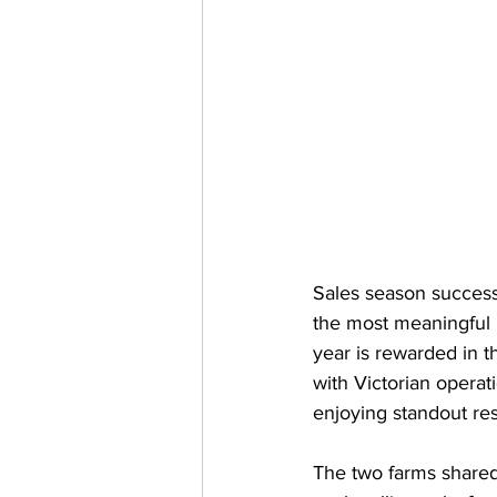
Sales season success
the most meaningful 
year is rewarded in t
with Victorian opera
enjoying standout res
The two farms shared 