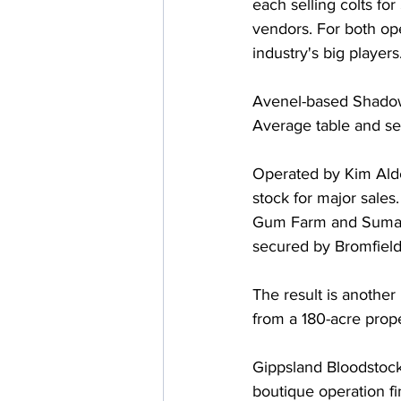
each selling colts fo
vendors. For both ope
industry's big players
Avenel-based Shadow
Average table and se
Operated by Kim Alder
stock for major sales
Gum Farm and Suman H
secured by Bromfield
The result is another
from a 180-acre prope
Gippsland Bloodstock
boutique operation f