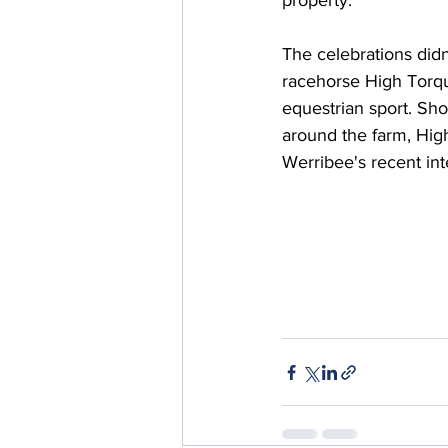
property.
The celebrations didn
racehorse High Torqu
equestrian sport. Sh
around the farm, Hig
Werribee's recent int