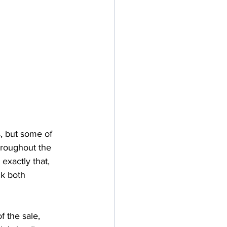
, but some of 
roughout the 
exactly that, 
k both 
 the sale, 