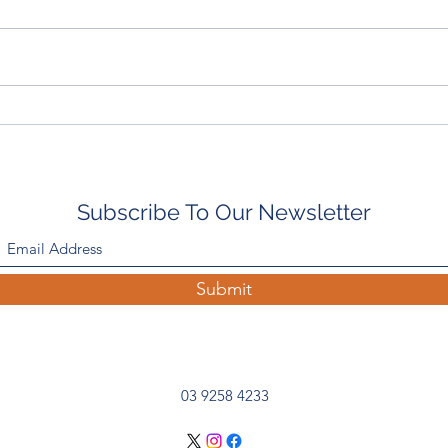
In The Paddock With: Emily
Ingli
Scott-Smith, Rushton Park
Wean
Wra
Subscribe To Our Newsletter
Submit
03 9258 4233