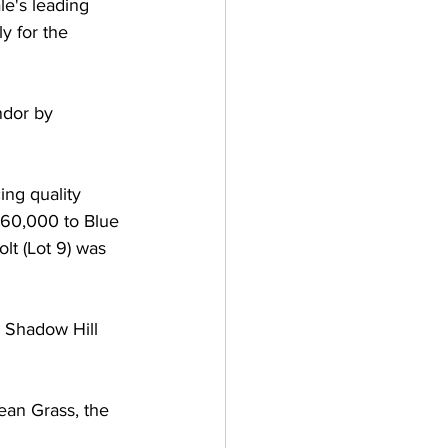
le's leading 
y for the 
dor by 
ing quality 
260,000 to Blue 
t (Lot 9) was 
d Shadow Hill 
an Grass, the 