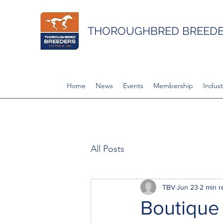
THOROUGHBRED BREEDER
Home
News
Events
Membership
Indust
All Posts
TBV
Jun 23
2 min r
Boutique