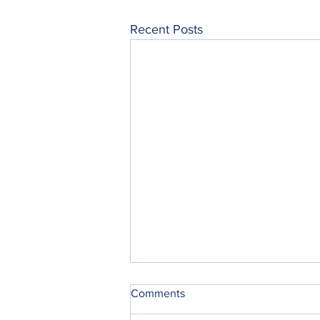
Recent Posts
Comments