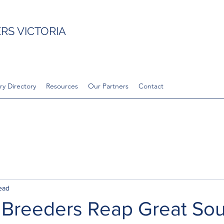
S VICTORIA
ry Directory
Resources
Our Partners
Contact
ead
 Breeders Reap Great So