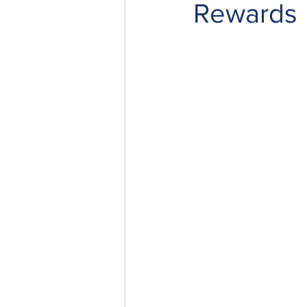
Rewards