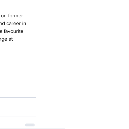
 on former 
d career in 
 favourite 
nge at 