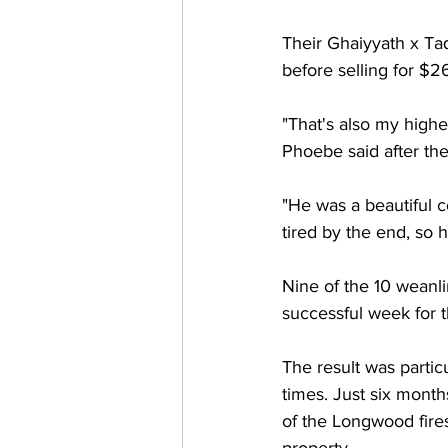
Their Ghaiyyath x Taq
before selling for $
"That's also my highe
Phoebe said after the
"He was a beautiful c
tired by the end, so h
Nine of the 10 weanl
successful week for 
The result was partic
times. Just six month
of the Longwood fire