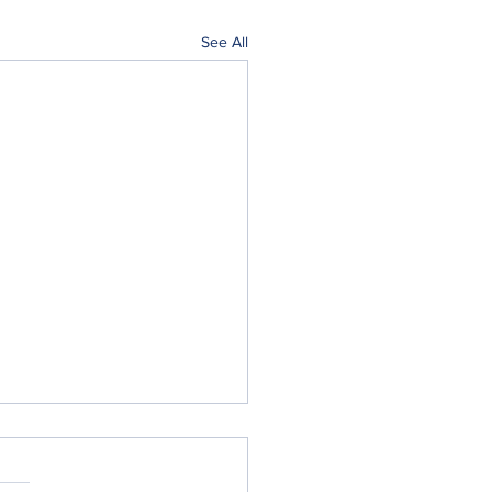
See All