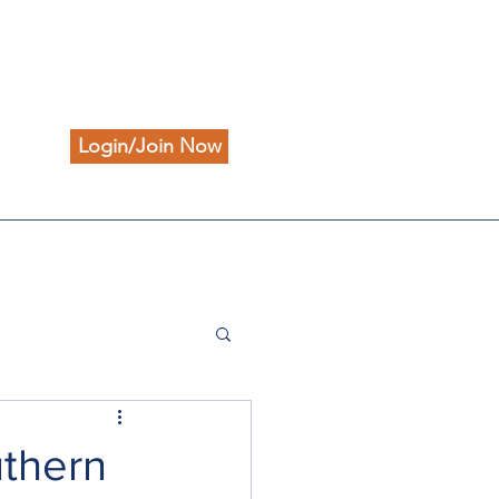
Login/Join Now
uthern