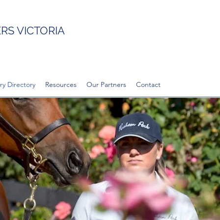
S VICTORIA
ry Directory
Resources
Our Partners
Contact