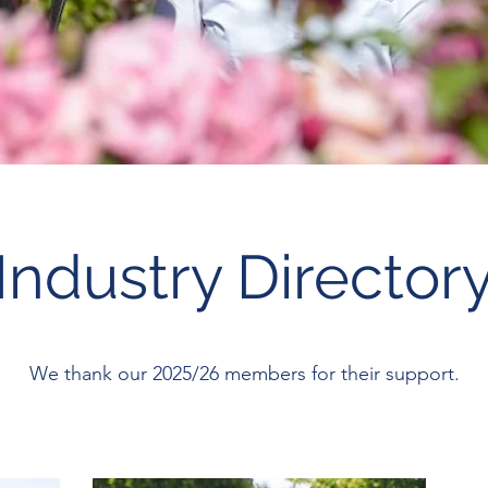
Industry Director
We thank our 2025/26 members for their support.