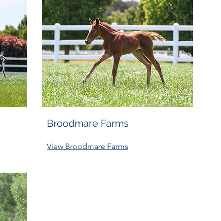
Broodmare Farms
View Broodmare Farms