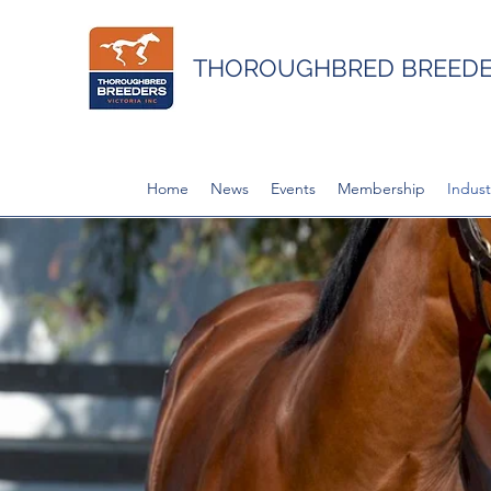
THOROUGHBRED BREEDER
Home
News
Events
Membership
Indust