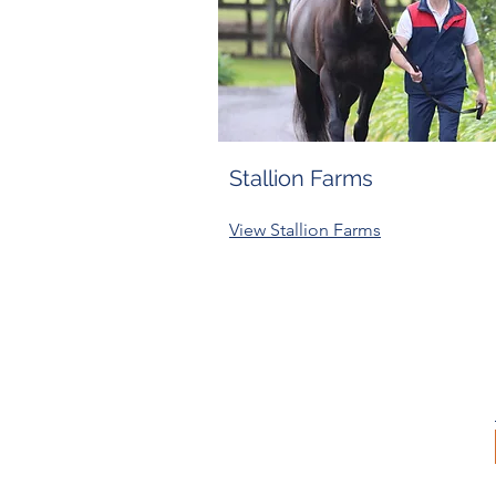
Stallion Farms
View Stallion Farms