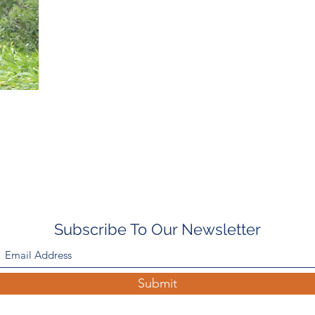
Subscribe To Our Newsletter
Submit