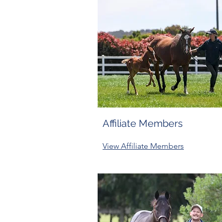
Affiliate Members
View Affiliate Members