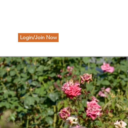
Login/Join Now