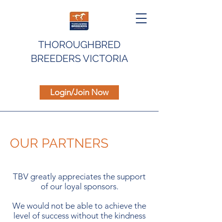
THOROUGHBRED
BREEDERS VICTORIA
Login/Join Now
OUR PARTNERS
TBV greatly appreciates the support
of our loyal sponsors.
We would not be able to achieve the
level of success without the kindness