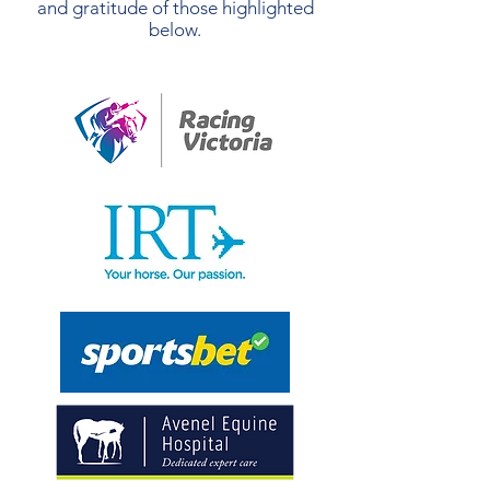
and gratitude of those highlighted
below.