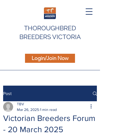
THOROUGHBRED
BREEDERS VICTORIA
Login/Join Now
Post
TBV
Mar 26, 2025
1 min read
Victorian Breeders Forum
- 20 March 2025