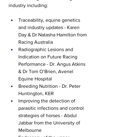
industry including:
Traceability, equine genetics 
and industry updates - Karen 
Day & Dr Natasha Hamilton from 
Racing Australia
Radiographic Lesions and 
Indication on Future Racing 
Performance - Dr. Angus Atkins 
& Dr Tom O’Brien, Avenel 
Equine Hospital
Breeding Nutrition - Dr. Peter 
Huntington, KER
Improving the detection of 
parasitic infections and control 
strategies of horses - Abdul 
Jabbar from the University of 
Melbourne