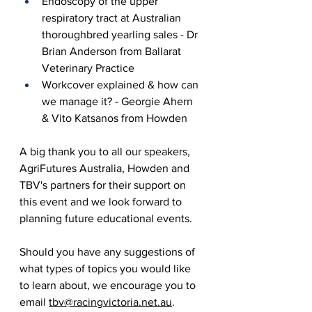
Endoscopy of the upper 
respiratory tract at Australian 
thoroughbred yearling sales - Dr 
Brian Anderson from Ballarat 
Veterinary Practice
Workcover explained & how can 
we manage it? - Georgie Ahern 
& Vito Katsanos from Howden
A big thank you to all our speakers, 
AgriFutures Australia, Howden and 
TBV's partners for their support on 
this event and we look forward to 
planning future educational events. 
Should you have any suggestions of 
what types of topics you would like 
to learn about, we encourage you to 
email 
tbv@racingvictoria.net.au
.