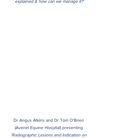
explained & how can we manage it?'
Dr Angus Atkins and Dr Tom O'Brien 
(Avenel Equine Hospital) presenting 
'Radiographic Lesions and Indication on 