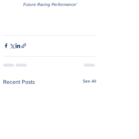
Future Racing Performance'
See All
Recent Posts