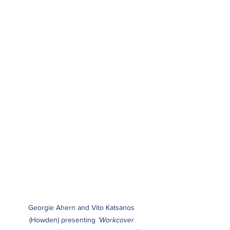
Georgie Ahern and Vito Katsanos 
(Howden) presenting
 'Workcover 