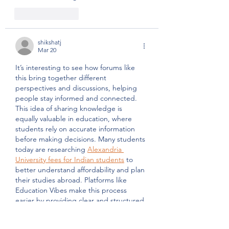
Like
Reply
shikshatj
Mar 20
It’s interesting to see how forums like 
this bring together different 
perspectives and discussions, helping 
people stay informed and connected. 
This idea of sharing knowledge is 
equally valuable in education, where 
students rely on accurate information 
before making decisions. Many students 
today are researching 
Alexandria 
University fees for Indian students
 to 
better understand affordability and plan 
their studies abroad. Platforms like 
Education Vibes make this process 
easier by providing clear and structured 
guidance, much like how informative 
discussions help people…