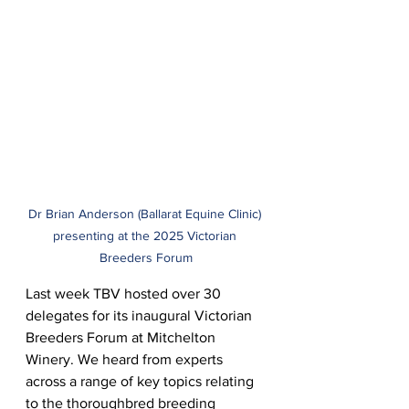
Dr Brian Anderson (Ballarat Equine Clinic) 
presenting at the 2025 Victorian 
Breeders Forum
Last week TBV hosted over 30 
delegates for its inaugural Victorian 
Breeders Forum at Mitchelton 
Winery. We heard from experts 
across a range of key topics relating 
to the thoroughbred breeding 