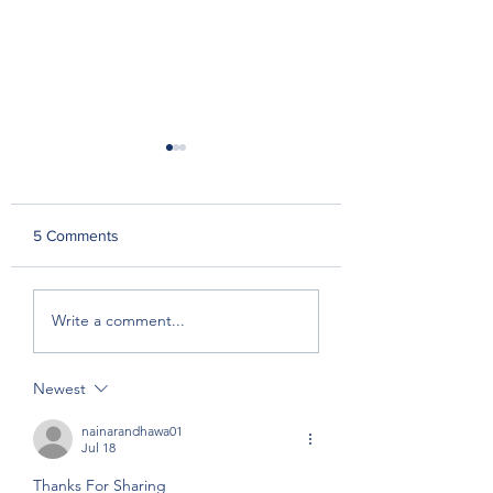
5 Comments
In The Paddock With:
Boutique Breeder
Write a comment...
Emily Scott-Smith,
Great Southern
Rushton Park
Rewards
Newest
nainarandhawa01
Jul 18
Thanks For Sharing