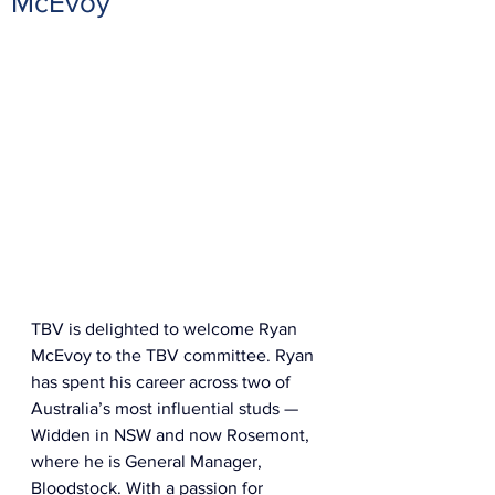
McEvoy
TBV is delighted to welcome Ryan 
McEvoy to the TBV committee. Ryan 
has spent his career across two of 
Australia’s most influential studs — 
Widden in NSW and now Rosemont, 
where he is General Manager, 
Bloodstock. With a passion for 