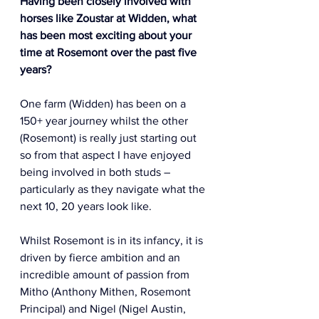
Having been closely involved with 
horses like Zoustar at Widden, what 
has been most exciting about your 
time at Rosemont over the past five 
years? 
One farm (Widden) has been on a 
150+ year journey whilst the other 
(Rosemont) is really just starting out 
so from that aspect I have enjoyed 
being involved in both studs – 
particularly as they navigate what the 
next 10, 20 years look like.  
Whilst Rosemont is in its infancy, it is 
driven by fierce ambition and an 
incredible amount of passion from 
Mitho (Anthony Mithen, Rosemont 
Principal) and Nigel (Nigel Austin, 