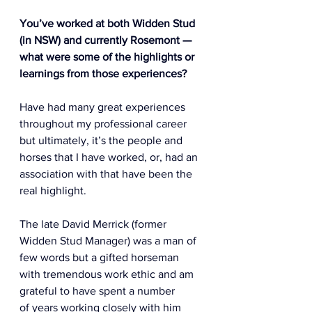
You’ve worked at both Widden Stud 
(in NSW) and currently Rosemont — 
what were some of the highlights or 
learnings from those experiences? 
Have had many great experiences 
throughout my professional career 
but ultimately, it’s the people and 
horses that I have worked, or, had an 
association with that have been the 
real highlight.  
The late David Merrick (former 
Widden Stud Manager) was a man of 
few words but a gifted horseman 
with tremendous work ethic and am 
grateful to have spent a number 
of years working closely with him 