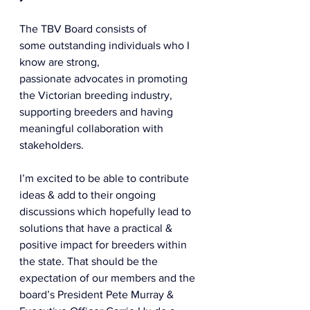
The TBV Board consists of 
some outstanding individuals who I 
know are strong, 
passionate advocates in promoting 
the Victorian breeding industry, 
supporting breeders and having 
meaningful collaboration with 
stakeholders.  
I’m excited to be able to contribute 
ideas & add to their ongoing 
discussions which hopefully lead to 
solutions that have a practical & 
positive impact for breeders within 
the state. That should be the 
expectation of our members and the 
board’s President Pete Murray & 