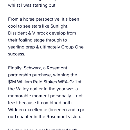
whilst I was starting out.  
From a horse perspective, it’s been 
cool to see stars like Sunlight, 
Dissident & Vinrock develop from 
their foaling stage through to 
yearling prep & ultimately Group One 
success.  
Finally, Schwarz, a Rosemont 
partnership purchase, winning the 
$1M William Reid Stakes WFA-Gr.1 at 
the Valley earlier in the year was a 
memorable moment personally – not 
least because it combined both 
Widden excellence (breeder) and a pr
oud chapter in the Rosemont vision. 