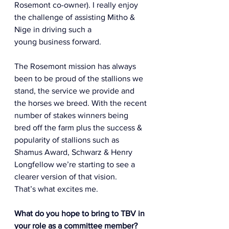
Rosemont co-owner). I really enjoy 
the challenge of assisting Mitho & 
Nige in driving such a 
young business forward.  
The Rosemont mission has always 
been to be proud of the stallions we 
stand, the service we provide and 
the horses we breed. With the recent 
number of stakes winners being 
bred off the farm plus the success & 
popularity of stallions such as 
Shamus Award, Schwarz & Henry 
Longfellow we’re starting to see a 
clearer version of that vision. 
That’s what excites me.  
What do you hope to bring to TBV in 
your role as a committee member? 