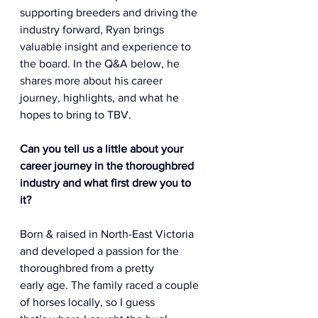
supporting breeders and driving the 
industry forward, Ryan brings 
valuable insight and experience to 
the board. In the Q&A below, he 
shares more about his career 
journey, highlights, and what he 
hopes to bring to TBV.
Can you tell us a little about your 
career journey in the thoroughbred 
industry and what first drew you to 
it? 
Born & raised in North-East Victoria 
and developed a passion for the 
thoroughbred from a pretty 
early age. The family raced a couple 
of horses locally, so I guess 