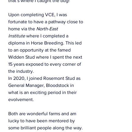
that’s where I caught the bug!  
Upon completing VCE, I was 
fortunate to have a pathway close to 
home via the 
North-East 
Institute
 where I completed a 
diploma in Horse Breeding. This led 
to an opportunity at the famed 
Widden Stud where I spent the next 
15 years exposed to every corner of 
the industry.  
In 2020, I joined Rosemont Stud as 
General Manager, Bloodstock in 
what is an exciting period in their 
evolvement.  
Both are wonderful farms and am 
lucky to have been mentored by 
some brilliant people along the way.  