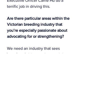
Executive Officer Carrie Hu do a 
terrific job in driving this.  
Are there particular areas within the 
Victorian breeding industry that 
you’re especially passionate about 
advocating for or strengthening? 
We need an industry that sees 
breeders thriving not just surviving. 
The economic challenges facing 
smaller breeders in particular 
are evident and I am keen to add to 
the discussions as to how we can 
better resource & support small 
breeder engagement.  
Foal crops sizes are falling – largely 
due to the decline in smaller 