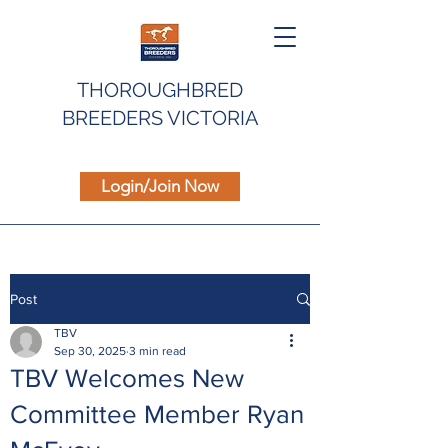
THOROUGHBRED
BREEDERS VICTORIA
Login/Join Now
Post
TBV
Sep 30, 2025
3 min read
TBV Welcomes New
Committee Member Ryan