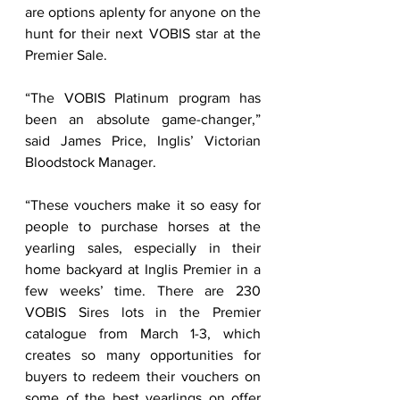
are options aplenty for anyone on the 
hunt for their next VOBIS star at the 
Premier Sale.        
“The VOBIS Platinum program has 
been an absolute game-changer,” 
said James Price, Inglis’ Victorian 
Bloodstock Manager.  
“These vouchers make it so easy for 
people to purchase horses at the 
yearling sales, especially in their 
home backyard at Inglis Premier in a 
few weeks’ time. There are 230 
VOBIS Sires lots in the Premier 
catalogue from March 1-3, which 
creates so many opportunities for 
buyers to redeem their vouchers on 
some of the best yearlings on offer 