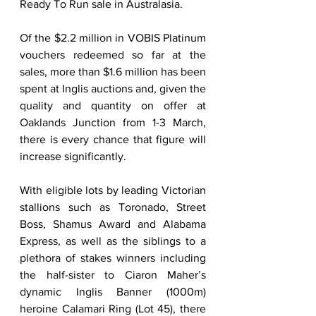
Ready To Run sale in Australasia.  
Of the $2.2 million in VOBIS Platinum 
vouchers redeemed so far at the 
sales, more than $1.6 million has been 
spent at Inglis auctions and, given the 
quality and quantity on offer at 
Oaklands Junction from 1-3 March, 
there is every chance that figure will 
increase significantly.   
With eligible lots by leading Victorian 
stallions such as Toronado, Street 
Boss, Shamus Award and Alabama 
Express, as well as the siblings to a 
plethora of stakes winners including 
the half-sister to Ciaron Maher’s 
dynamic Inglis Banner (1000m) 
heroine Calamari Ring (Lot 45), there 