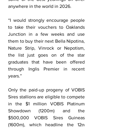
anywhere in the world in 2026. 
“I would strongly encourage people 
to take their vouchers to Oaklands 
Junction in a few weeks and use 
them to buy their next Bella Nipotina, 
Nature Strip, Vinrock or Nepotism, 
the list just goes on of the star 
graduates that have been offered 
through Inglis Premier in recent 
years.” 
Only the paid-up progeny of VOBIS 
Sires stallions are eligible to compete 
in the $1 million VOBIS Platinum 
Showdown (1200m) and the 
$500,000 VOBIS Sires Guineas 
(1600m), which headline the 12
th