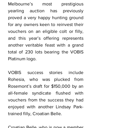
Melbourne’s most prestigious 
yearling auction has previously 
proved a very happy hunting ground 
for any owners keen to reinvest their 
vouchers on an eligible colt or filly, 
and this year’s offering represents 
another veritable feast with a grand 
total of 230 lots bearing the VOBIS 
Platinum logo.   
VOBIS success stories include 
Rohesia, who was plucked from 
Rosemont’s draft for $150,000 by an 
all-female syndicate flushed with 
vouchers from the success they had 
enjoyed with another Lindsay Park-
trained filly, Croatian Belle.   
Croatian Belle, who is now a member 