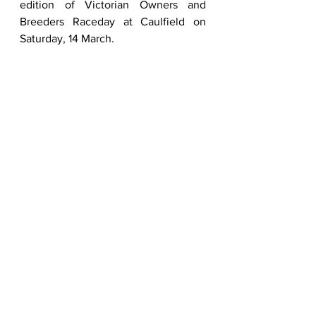
edition of Victorian Owners and 
Breeders Raceday at Caulfield on 
Saturday, 14 March.  
For more information on the VOBIS 
program, please head to 
www.vobisplatinum.com.au
To view the online catalogue ahead 
of the 2026 Inglis Melbourne Premier 
Yearling Sale, click on 
https://inglis.com.au/sale/2026-
premier-yearling-sale