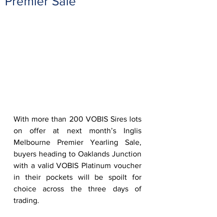
Premier Sale
With more than 200 VOBIS Sires lots 
on offer at next month’s Inglis 
Melbourne Premier Yearling Sale, 
buyers heading to Oaklands Junction 
with a valid VOBIS Platinum voucher 
in their pockets will be spoilt for 
choice across the three days of 
trading.  