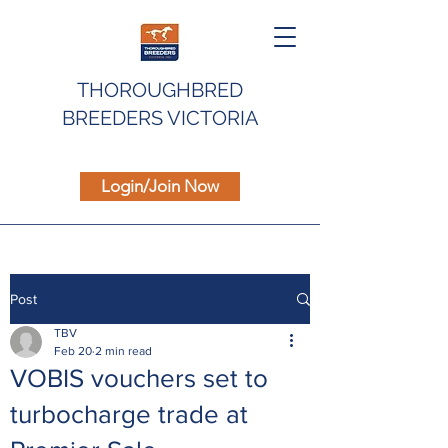
THOROUGHBRED
BREEDERS VICTORIA
Login/Join Now
Post
TBV
Feb 20
2 min read
VOBIS vouchers set to
turbocharge trade at