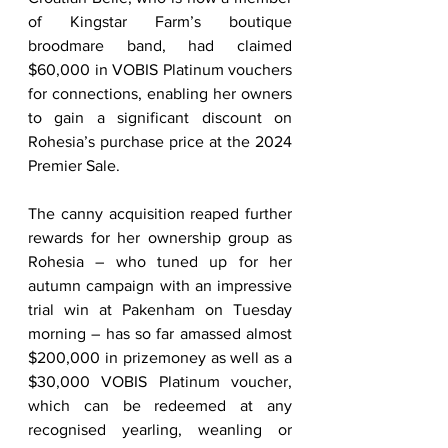
of Kingstar Farm’s boutique 
broodmare band, had claimed 
$60,000 in VOBIS Platinum vouchers 
for connections, enabling her owners 
to gain a significant discount on 
Rohesia’s purchase price at the 2024 
Premier Sale.    
The canny acquisition reaped further 
rewards for her ownership group as 
Rohesia – who tuned up for her 
autumn campaign with an impressive 
trial win at Pakenham on Tuesday 
morning – has so far amassed almost 
$200,000 in prizemoney as well as a 
$30,000 VOBIS Platinum voucher, 
which can be redeemed at any 
recognised yearling, weanling or 