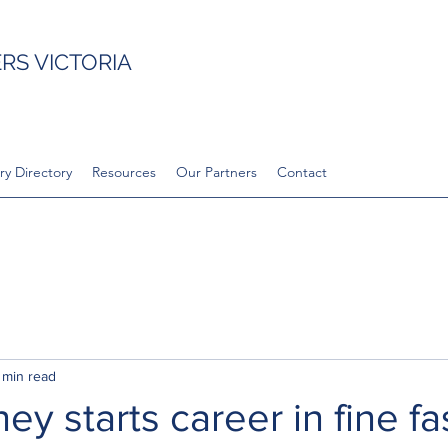
S VICTORIA
ry Directory
Resources
Our Partners
Contact
 min read
ey starts career in fine f