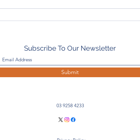
In The Paddock With: Emily
Bout
Scott-Smith, Rushton Park
Sout
Subscribe To Our Newsletter
Submit
03 9258 4233