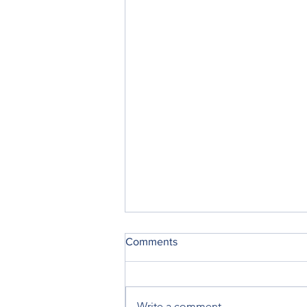
Comments
Write a comment...