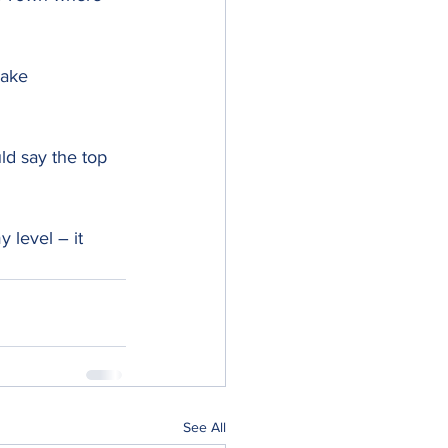
oake 
ld say the top 
 level – it 
See All