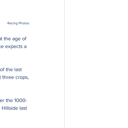
Racing Photos
t the age of 
ke expects a 
f the last 
 three crops, 
ver the 1000-
illside last 