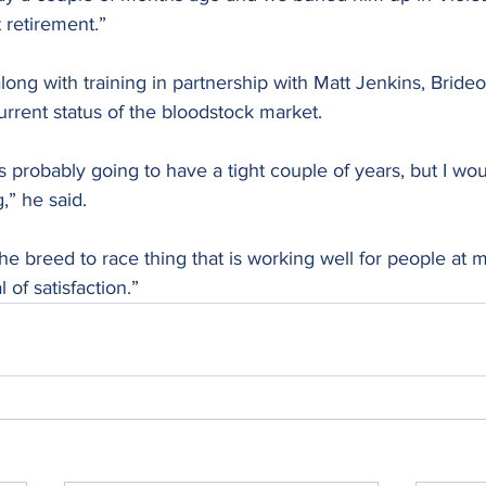
 retirement.”
long with training in partnership with Matt Jenkins, Bride
rent status of the bloodstock market.
is probably going to have a tight couple of years, but I wou
g,” he said.
he breed to race thing that is working well for people at my
 of satisfaction.”