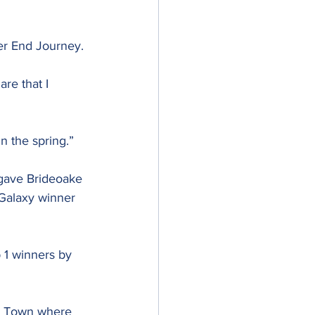
er End Journey.
re that I 
in the spring.”
gave Brideoake 
Galaxy winner 
 1 winners by 
t Town where 