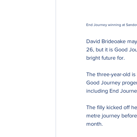
End Journey winning at Sando
David Brideoake may h
26, but it is Good J
bright future for.
The three-year-old is 
Good Journey progeny 
including End Journe
The filly kicked off 
metre journey before 
month.