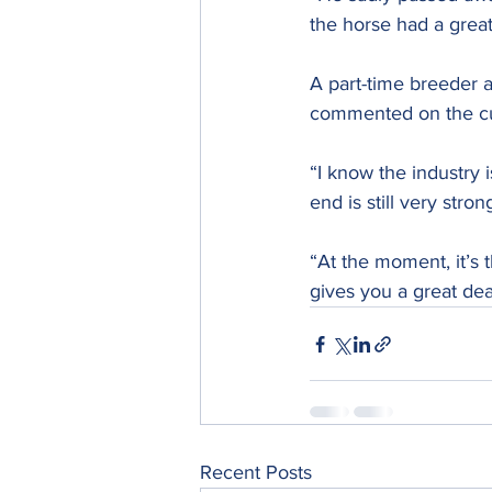
the horse had a great
A part-time breeder a
commented on the cur
“I know the industry 
end is still very stron
“At the moment, it’s t
gives you a great deal
Recent Posts