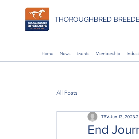
THOROUGHBRED BREEDER
Home
News
Events
Membership
Indust
All Posts
TBV
Jun 13, 2023
2
End Journ