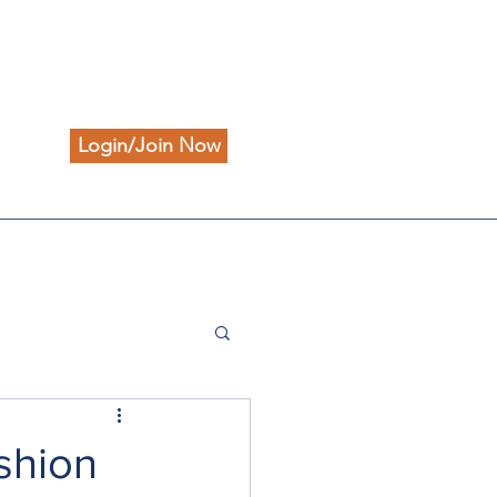
Login/Join Now
ashion