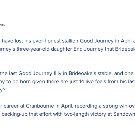
wn. 
ave lost his ever-honest stallion Good Journey in April a
ourney’s three-year-old daughter End Journey that Brideoa
the last Good Journey filly in Brideoake’s stable, and one o
to be born given there are just 14 live foals from his last
y’s.
her career at Cranbourne in April, recording a strong win o
backing-up that effort with two-length victory at Sandown H