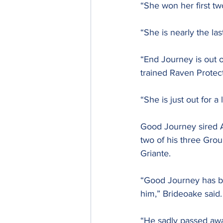
“She won her first tw
“She is nearly the l
“End Journey is out 
trained Raven Protect
“She is just out for a
Good Journey sired A
two of his three Gro
Griante.
“Good Journey has be
him,” Brideoake said.
“He sadly passed awa