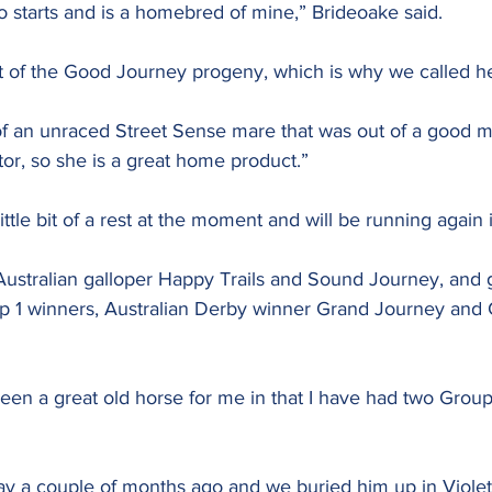
o starts and is a homebred of mine,” Brideoake said.
ast of the Good Journey progeny, which is why we called h
of an unraced Street Sense mare that was out of a good ma
or, so she is a great home product.”
 little bit of a rest at the moment and will be running again 
ustralian galloper Happy Trails and Sound Journey, and 
up 1 winners, Australian Derby winner Grand Journey and 
en a great old horse for me in that I have had two Group
y a couple of months ago and we buried him up in Viole