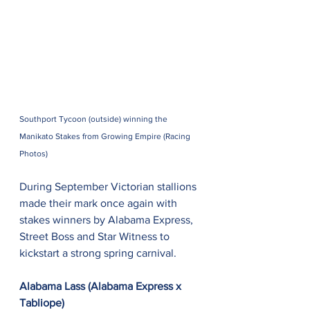
Southport Tycoon (outside) winning the 
Manikato Stakes from Growing Empire (Racing 
Photos)
During September Victorian stallions 
made their mark once again with 
stakes winners by Alabama Express, 
Street Boss and Star Witness to 
kickstart a strong spring carnival.
Alabama Lass (Alabama Express x 
Tabliope)