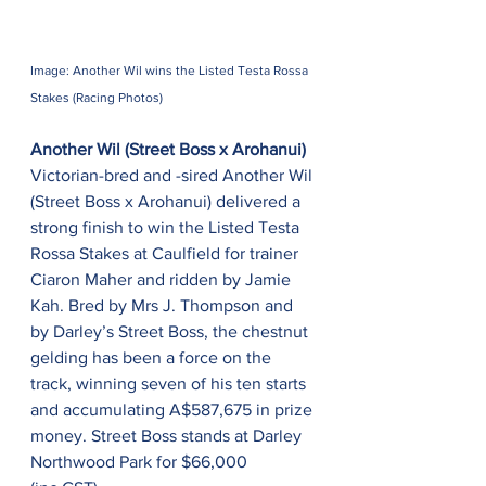
Image: Another Wil wins the Listed Testa Rossa 
Stakes (Racing Photos)
Another Wil (Street Boss x Arohanui)
Victorian-bred and -sired Another Wil 
(Street Boss x Arohanui) delivered a 
strong finish to win the Listed Testa 
Rossa Stakes at Caulfield for trainer 
Ciaron Maher and ridden by Jamie 
Kah. Bred by Mrs J. Thompson and 
by Darley’s Street Boss, the chestnut 
gelding has been a force on the 
track, winning seven of his ten starts 
and accumulating A$587,675 in prize 
money. Street Boss stands at Darley 
Northwood Park for $66,000 