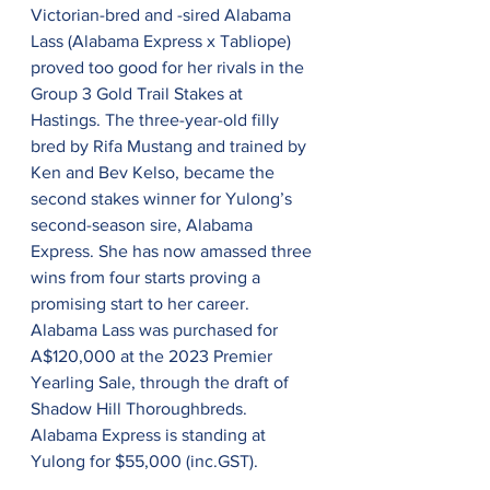
Victorian-bred and -sired Alabama 
Lass (Alabama Express x Tabliope) 
proved too good for her rivals in the 
Group 3 Gold Trail Stakes at 
Hastings. The three-year-old filly 
bred by Rifa Mustang and trained by 
Ken and Bev Kelso, became the 
second stakes winner for Yulong’s 
second-season sire, Alabama 
Express. She has now amassed three 
wins from four starts proving a 
promising start to her career. 
Alabama Lass was purchased for 
A$120,000 at the 2023 Premier 
Yearling Sale, through the draft of 
Shadow Hill Thoroughbreds. 
Alabama Express is standing at 
Yulong for $55,000 (inc.GST).