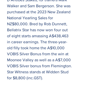
Walker and Sam Bergerson. She was 
purchased at the 2023 New Zealand 
National Yearling Sales for 
NZ$80,000. Bred by Rob Dunnett, 
Bellatrix Star has now won four out 
of eight starts amassing A$438,463 
in career earnings. The three-year-
old filly took home the A$10,000 
VOBIS Silver Bonus from the win at 
Moonee Valley as well as a A$7,000 
VOBIS Silver bonus from Flemington. 
Star Witness stands at Widden Stud 
for $8,800 (inc.GST).