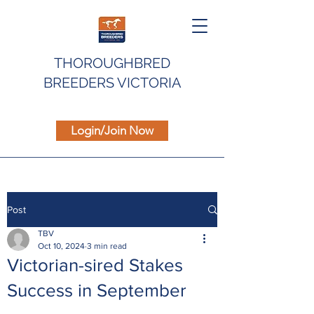
THOROUGHBRED
BREEDERS VICTORIA
Login/Join Now
Post
TBV
Oct 10, 2024
3 min read
Victorian-sired Stakes
Success in September