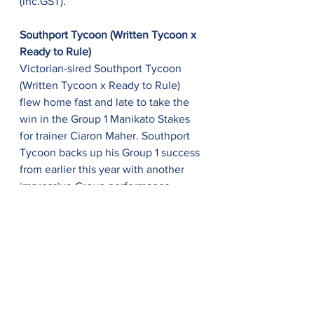
(inc.GST).
Southport Tycoon (Written Tycoon x 
Ready to Rule)
Victorian-sired Southport Tycoon 
(Written Tycoon x Ready to Rule) 
flew home fast and late to take the 
win in the Group 1 Manikato Stakes 
for trainer Ciaron Maher. Southport 
Tycoon backs up his Group 1 success 
from earlier this year with another 
impressive Group performance 
proving a promising future ahead. 
The four-year-old, chestnut colt 
brings his total career earnings to a 
staggering A$2,093,350 with a total 
of seven placings out of ten starts. 
Bred by Daandine Stud and sold 
through their own draft, Southport 