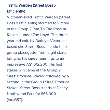
Traffic Warden (Street Boss x 
Efficiently)
Victorian-sired Traffic Warden (Street 
Boss x Efficiently) stormed to victory 
in the Group 2 Run To The Rose at 
Rosehill under Zac Lloyd. The three-
year-old colt, by Darley’s Victorian-
based sire Street Boss, is a six-time 
group placegetter from eight starts, 
bringing his career earnings to an 
impressive A$1,012,200. His first 
stakes win came at the Group 2 
Sires’ Produce Stakes. followed by a 
second in the Group 1 Sires’ Produce 
Stakes. Street Boss stands at Darley 
Northwood Park for $66,000 
(inc.GST).