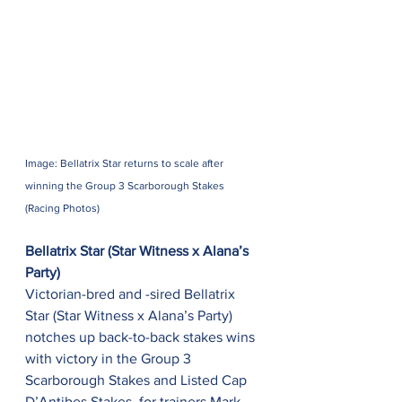
Image: Bellatrix Star returns to scale after 
winning the Group 3 Scarborough Stakes 
(Racing Photos)
Bellatrix Star (Star Witness x Alana’s 
Party)
Victorian-bred and -sired Bellatrix 
Star (Star Witness x Alana’s Party) 
notches up back-to-back stakes wins 
with victory in the Group 3 
Scarborough Stakes and Listed Cap 
D’Antibes Stakes, for trainers Mark 