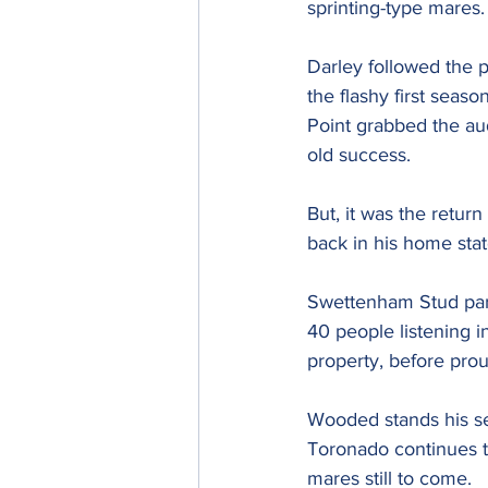
sprinting-type mares.
Darley followed the pa
the flashy first seaso
Point grabbed the aud
old success.
But, it was the retur
back in his home sta
Swettenham Stud para
40 people listening i
property, before proud
Wooded stands his s
Toronado continues to
mares still to come.