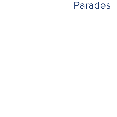
Parades