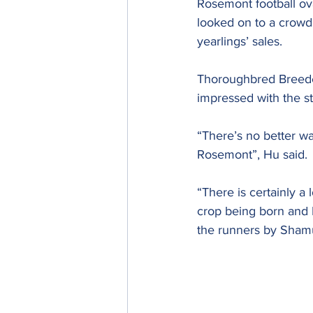
Rosemont football ov
looked on to a crowd 
yearlings’ sales.
Thoroughbred Breeder
impressed with the st
“There’s no better way
Rosemont”, Hu said.
“There is certainly a 
crop being born and H
the runners by Sham