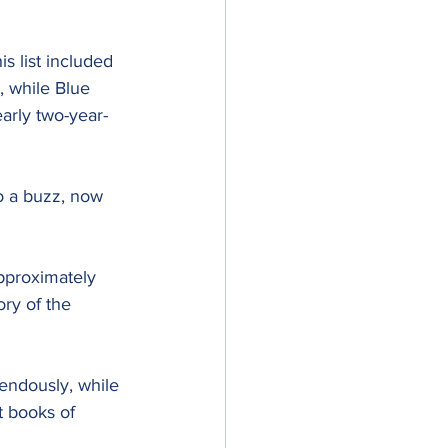
s list included 
, while Blue 
early two-year-
to a buzz, now 
pproximately 
ry of the 
ndously, while 
t books of 