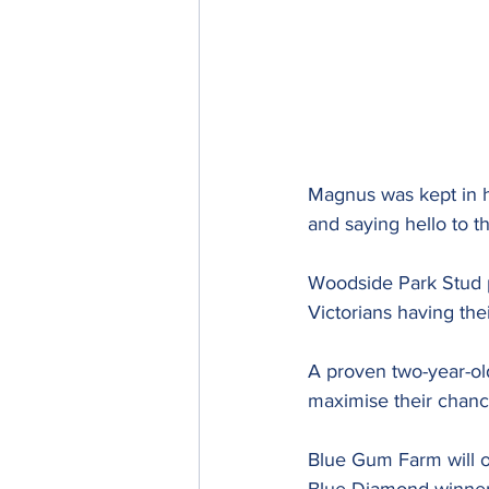
Magnus was kept in hi
and saying hello to th
Woodside Park Stud p
Victorians having thei
A proven two-year-old
maximise their chanc
Blue Gum Farm will o
Blue Diamond winner A