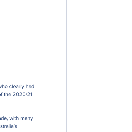
who clearly had 
of the 2020/21 
ade, with many 
tralia’s 