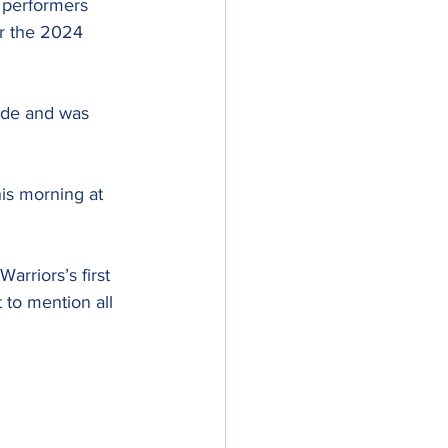
 performers 
or the 2024 
ade and was 
his morning at 
arriors’s first 
 to mention all 