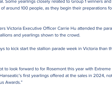
al. Some yearlings closely related to Group 1 winners and
of around 100 people, as they begin their preparations f
s Victoria Executive Officer Carrie Hu attended the par
allions and yearlings shown to the crowd.
s to kick start the stallion parade week in Victoria than t
lot to look forward to for Rosemont this year with Extreme W
anseatic’s first yearlings offered at the sales in 2024, not
us Awards.”