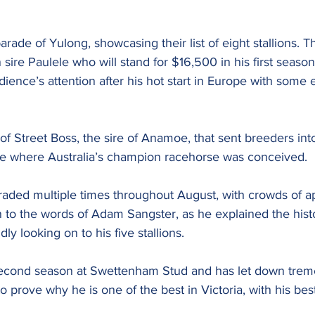
rade of Yulong, showcasing their list of eight stallions. Thi
n sire Paulele who will stand for $16,500 in his first season
ience’s attention after his hot start in Europe with some 
n of Street Boss, the sire of Anamoe, that sent breeders in
te where Australia’s champion racehorse was conceived.
ded multiple times throughout August, with crowds of a
n to the words of Adam Sangster, as he explained the histo
ly looking on to his five stallions.
econd season at Swettenham Stud and has let down treme
 prove why he is one of the best in Victoria, with his bes