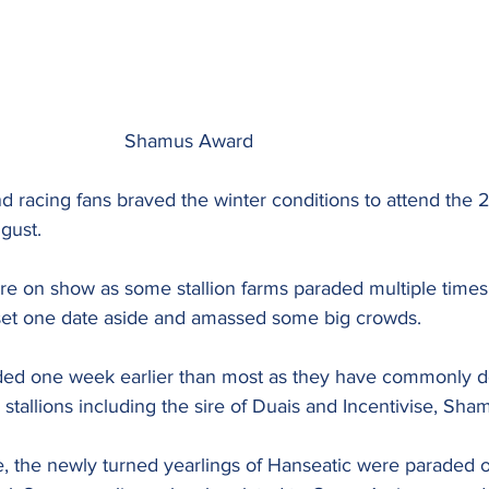
							Shamus Award
d racing fans braved the winter conditions to attend the 
ugust.
were on show as some stallion farms paraded multiple times
set one date aside and amassed some big crowds.
d one week earlier than most as they have commonly don
r stallions including the sire of Duais and Incentivise, Sh
e, the newly turned yearlings of Hanseatic were paraded o