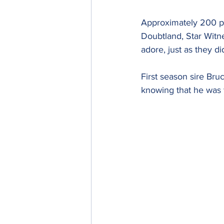
Approximately 200 pe
Doubtland, Star Witn
adore, just as they di
First season sire Bru
knowing that he was 