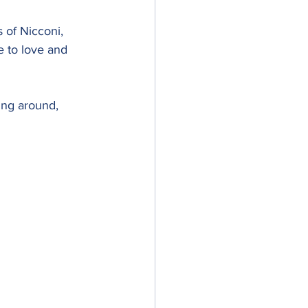
 of Nicconi, 
 to love and 
ing around, 