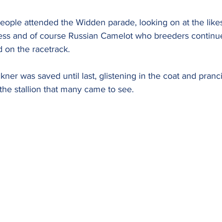
ople attended the Widden parade, looking on at the likes
ess and of course Russian Camelot who breeders continue
d on the racetrack.
ckner was saved until last, glistening in the coat and pranc
the stallion that many came to see.