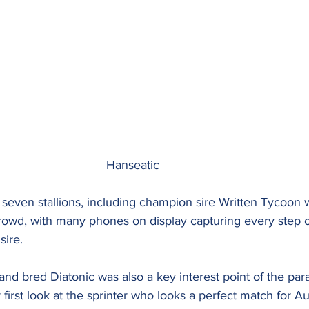
								Hanseatic
seven stallions, including champion sire Written Tycoon 
 crowd, with many phones on display capturing every step 
sire.
nd bred Diatonic was also a key interest point of the par
first look at the sprinter who looks a perfect match for Aus