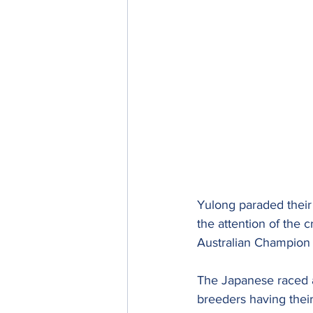
Yulong paraded their 
the attention of the
Australian Champion 
The Japanese raced a
breeders having their 