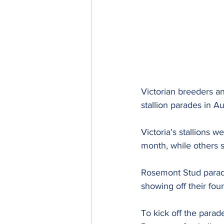
Victorian breeders an
stallion parades in A
Victoria’s stallions 
month, while others 
Rosemont Stud parade
showing off their fou
To kick off the parad