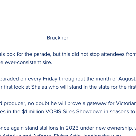
								Bruckner
s box for the parade, but this did not stop attendees fro
e ever-consistent sire.
araded on every Friday throughout the month of August,
r first look at Shalaa who will stand in the state for the fir
 producer, no doubt he will prove a gateway for Victoria
es in the $1 million VOBIS Sires Showdown in seasons t
nce again stand stallions in 2023 under new ownership, wi
rtorius and Asfoora, Flying Artie, leading the way.