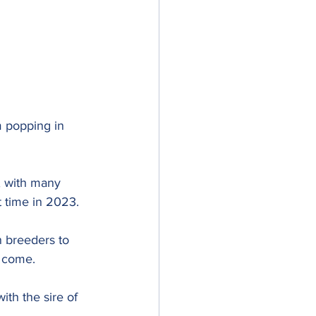
m popping in 
 with many 
st time in 2023. 
n breeders to 
o come.
th the sire of 