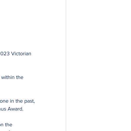
2023 Victorian 
 within the 
e in the past, 
amus Award.
n the 