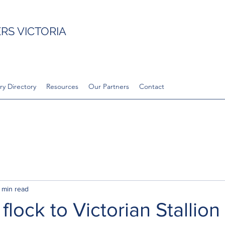
S VICTORIA
ry Directory
Resources
Our Partners
Contact
 min read
flock to Victorian Stallion