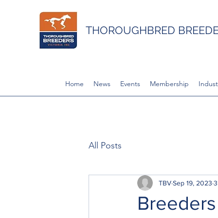
THOROUGHBRED BREEDER
Home
News
Events
Membership
Indust
All Posts
TBV
Sep 19, 2023
3
Breeders 