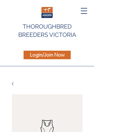
THOROUGHBRED
BREEDERS VICTORIA
Login/Join Now