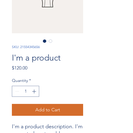
SKU: 21554345656
I'm a product
Price
$120.00
Quantity
*
Add to Cart
I'm a product description. I'm 