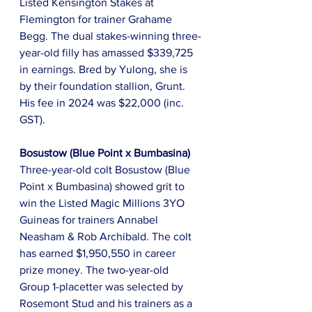
Listed Kensington Stakes at 
Flemington for trainer Grahame 
Begg. The dual stakes-winning three-
year-old filly has amassed $339,725 
in earnings. Bred by Yulong, she is 
by their foundation stallion, Grunt. 
His fee in 2024 was $22,000 (inc. 
GST).
Bosustow (Blue Point x Bumbasina)
Three-year-old colt Bosustow (Blue 
Point x Bumbasina) showed grit to 
win the Listed Magic Millions 3YO 
Guineas for trainers Annabel 
Neasham & Rob Archibald. The colt 
has earned $1,950,550 in career 
prize money. The two-year-old 
Group 1-placetter was selected by 
Rosemont Stud and his trainers as a 