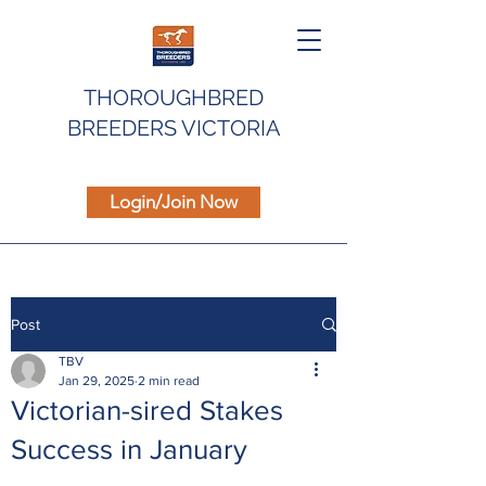
THOROUGHBRED
BREEDERS VICTORIA
Login/Join Now
Post
TBV
Jan 29, 2025
2 min read
Victorian-sired Stakes
Success in January