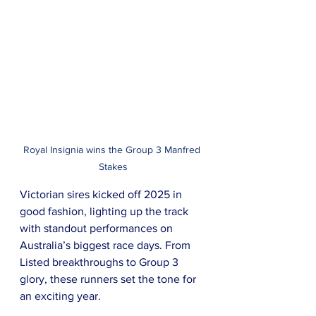
Royal Insignia wins the Group 3 Manfred 
Stakes
Victorian sires kicked off 2025 in 
good fashion, lighting up the track 
with standout performances on 
Australia’s biggest race days. From 
Listed breakthroughs to Group 3 
glory, these runners set the tone for 
an exciting year.