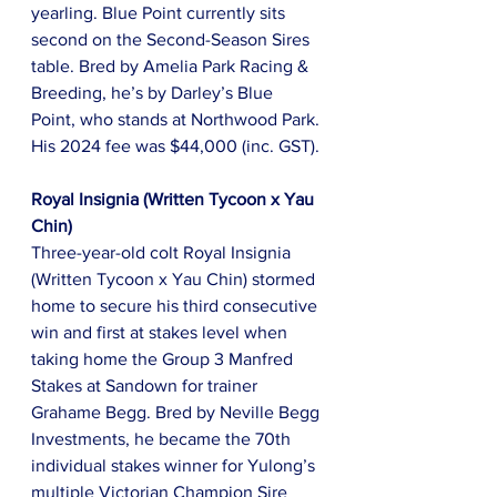
yearling. Blue Point currently sits 
second on the Second-Season Sires 
table. Bred by Amelia Park Racing & 
Breeding, he’s by Darley’s Blue 
Point, who stands at Northwood Park. 
His 2024 fee was $44,000 (inc. GST).
Royal Insignia (Written Tycoon x Yau 
Chin)
Three-year-old colt Royal Insignia 
(Written Tycoon x Yau Chin) stormed 
home to secure his third consecutive 
win and first at stakes level when 
taking home the Group 3 Manfred 
Stakes at Sandown for trainer 
Grahame Begg. Bred by Neville Begg 
Investments, he became the 70th 
individual stakes winner for Yulong’s 
multiple Victorian Champion Sire 