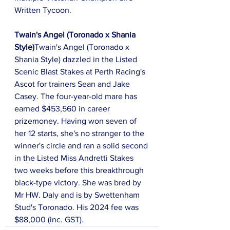
Written Tycoon.
Twain's Angel (Toronado x Shania 
Style)
Twain's Angel (Toronado x 
Shania Style) dazzled in the Listed 
Scenic Blast Stakes at Perth Racing's 
Ascot for trainers Sean and Jake 
Casey. The four-year-old mare has 
earned $453,560 in career 
prizemoney. Having won seven of 
her 12 starts, she's no stranger to the 
winner's circle and ran a solid second 
in the Listed Miss Andretti Stakes 
two weeks before this breakthrough 
black-type victory. She was bred by 
Mr HW. Daly and is by Swettenham 
Stud's Toronado. His 2024 fee was 
$88,000 (inc. GST).