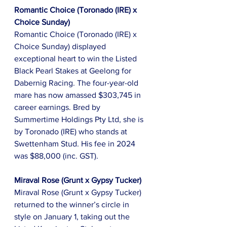
Romantic Choice (Toronado (IRE) x 
Choice Sunday)
Romantic Choice (Toronado (IRE) x 
Choice Sunday) displayed 
exceptional heart to win the Listed 
Black Pearl Stakes at Geelong for 
Dabernig Racing. The four-year-old 
mare has now amassed $303,745 in 
career earnings. Bred by 
Summertime Holdings Pty Ltd, she is 
by Toronado (IRE) who stands at 
Swettenham Stud. His fee in 2024 
was $88,000 (inc. GST).
Miraval Rose (Grunt x Gypsy Tucker)
Miraval Rose (Grunt x Gypsy Tucker) 
returned to the winner’s circle in 
style on January 1, taking out the 