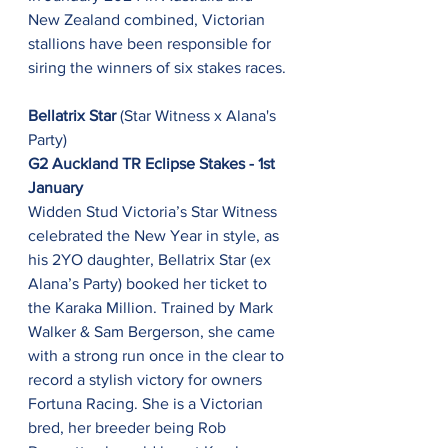
New Zealand combined, Victorian 
stallions have been responsible for 
siring the winners of six stakes races.
Bellatrix Star 
(Star Witness x Alana's 
Party)
G2 Auckland TR Eclipse Stakes - 1st 
January
Widden Stud Victoria’s Star Witness 
celebrated the New Year in style, as 
his 2YO daughter, Bellatrix Star (ex 
Alana’s Party) booked her ticket to 
the Karaka Million. Trained by Mark 
Walker & Sam Bergerson, she came 
with a strong run once in the clear to 
record a stylish victory for owners 
Fortuna Racing. She is a Victorian 
bred, her breeder being Rob 