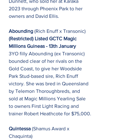
Dunnett, who sold her at Karaka 
2023 through Phoenix Park to her 
owners and David Ellis.
Abounding 
(Rich Enuff x Transonic)
(Restricted) Listed GCTC Magic 
Millions Guineas - 13th January
3YO filly Abounding (ex Transonic) 
bounded clear of her rivals on the 
Gold Coast, to give her Woodside 
Park Stud-based sire, Rich Enuff 
victory. She was bred in Queensland 
by Telemon Thoroughbreds, and 
sold at Magic Millions Yearling Sale 
to owners First Light Racing and 
trainer Robert Heathcote for $75,000.
Quintessa
 (Shamus Award x 
Chaquinta)