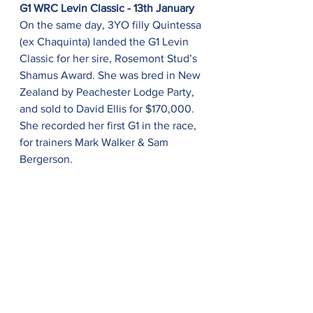
G1 WRC Levin Classic - 13th January
On the same day, 3YO filly Quintessa 
(ex Chaquinta) landed the G1 Levin 
Classic for her sire, Rosemont Stud’s 
Shamus Award. She was bred in New 
Zealand by Peachester Lodge Party, 
and sold to David Ellis for $170,000. 
She recorded her first G1 in the race, 
for trainers Mark Walker & Sam 
Bergerson.