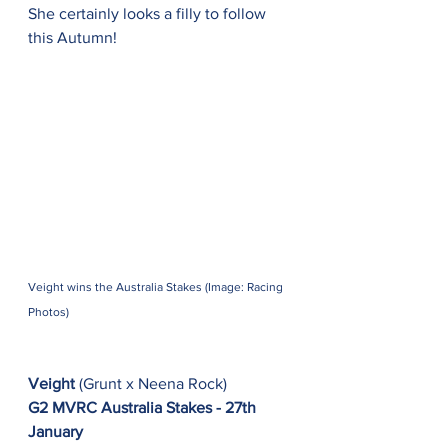
She certainly looks a filly to follow 
this Autumn!
Veight wins the Australia Stakes (Image: Racing 
Photos)
Veight
 (Grunt x Neena Rock)
G2 MVRC Australia Stakes - 27th 
January