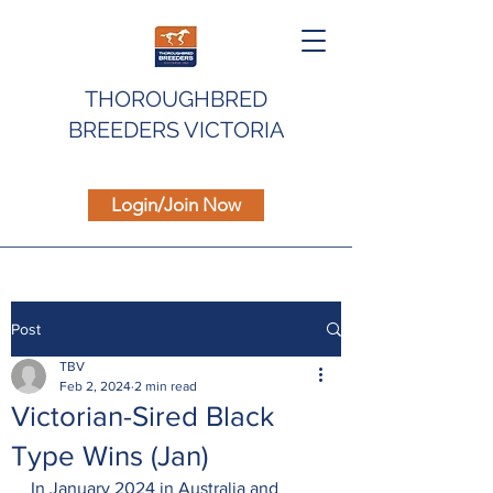
THOROUGHBRED
BREEDERS VICTORIA
Login/Join Now
Post
TBV
Feb 2, 2024
2 min read
Victorian-Sired Black
Type Wins (Jan)
In January 2024 in Australia and 