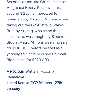
Second season sire Grunt’s best son, 
Veight (ex Neena Rock) won his 
second G2 as he impressed for 
trainers Tony & Calvin McEvoy when 
taking out the G2 Australia Stakes. 
Bred by Yulong, who stand the 
stallion, he was bought by Sledmere 
Stud at Magic Millions weanling sale 
for $100,000, before he sold as a 
yearling to his trainers and Belmont 
Bloodstock for $220,000.
Velocious
 (Written Tycoon x 
Parmalove)
Listed Karaka 2YO Millions - 27th 
January
Under a typically brilliant James 
McDonald ride, Written Tycoon’s 
2YO daughter, Velocious (ex 