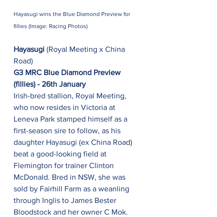
Hayasugi wins the Blue Diamond Preview for 
fillies (Image: Racing Photos)
Hayasugi
 (Royal Meeting x China 
Road)
G3 MRC Blue Diamond Preview 
(fillies) - 26th January
Irish-bred stallion, Royal Meeting, 
who now resides in Victoria at 
Leneva Park stamped himself as a 
first-season sire to follow, as his 
daughter Hayasugi (ex China Road) 
beat a good-looking field at 
Flemington for trainer Clinton 
McDonald. Bred in NSW, she was 
sold by Fairhill Farm as a weanling 
through Inglis to James Bester 
Bloodstock and her owner C Mok. 