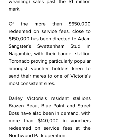
weanling) sales past the $1 million 
mark. 
Of the more than $650,000 
redeemed on service fees, close to 
$150,000 has been directed to Adam 
Sangster’s Swettenham Stud in 
Nagambie, with their banner stallion 
Toronado proving particularly popular 
amongst voucher holders keen to 
send their mares to one of Victoria’s 
most consistent sires.        
Darley Victoria’s resident stallions 
Brazen Beau, Blue Point and Street 
Boss have also been in demand, with 
more than $140,000 in vouchers 
redeemed on service fees at the 
Northwood Park operation. 