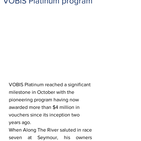
VOBIS Platinum program
VOBIS Platinum reached a significant 
milestone in October with the 
pioneering program having now 
awarded more than $4 million in 
vouchers since its inception two 
years ago.  
When Along The River saluted in race 
seven at Seymour, his owners 