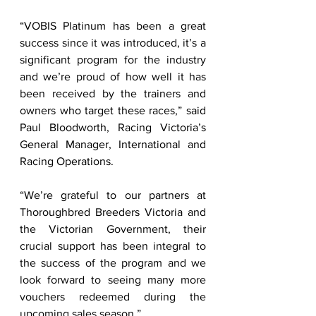
“VOBIS Platinum has been a great 
success since it was introduced, it’s a 
significant program for the industry 
and we’re proud of how well it has 
been received by the trainers and 
owners who target these races,” said 
Paul Bloodworth, Racing Victoria’s 
General Manager, International and 
Racing Operations. 
“We’re grateful to our partners at 
Thoroughbred Breeders Victoria and 
the Victorian Government, their 
crucial support has been integral to 
the success of the program and we 
look forward to seeing many more 
vouchers redeemed during the 
upcoming sales season.” 