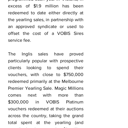
excess of $1.9 million has been 
redeemed to date either directly at 
the yearling sales, in partnership with 
an approved syndicate or used to 
offset the cost of a VOBIS Sires 
service fee. 
The Inglis sales have proved 
particularly popular with prospective 
clients looking to spend their 
vouchers, with close to $750,000 
redeemed primarily at the Melbourne 
Premier Yearling Sale. Magic Millions 
comes next with more than 
$300,000 in VOBIS Platinum 
vouchers redeemed at their auctions 
across the country, taking the grand 
total spent at the yearling (and 