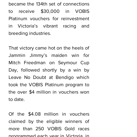
became the 134th set of connections 
to receive $30,000 in VOBIS 
Platinum vouchers for reinvestment 
in Victoria’s vibrant racing and 
breeding industries. 
That victory came hot on the heels of 
Jammin Jimmy’s maiden win for 
Mitch Freedman on Seymour Cup 
Day, followed shortly by a win by 
Leave No Doubt at Bendigo which 
took the VOBIS Platinum program to 
the over $4 million in vouchers won 
to date.   
Of the $4.08 million in vouchers 
claimed by the eligible winners of 
more than 250 VOBIS Gold races 
programmed each year in Victoria, in 