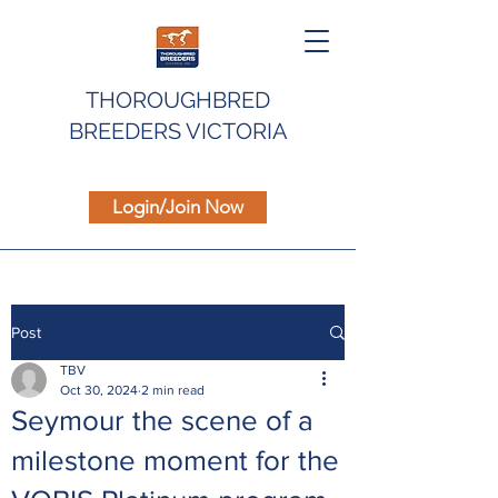
THOROUGHBRED
BREEDERS VICTORIA
Login/Join Now
Post
TBV
Oct 30, 2024
2 min read
Seymour the scene of a
milestone moment for the