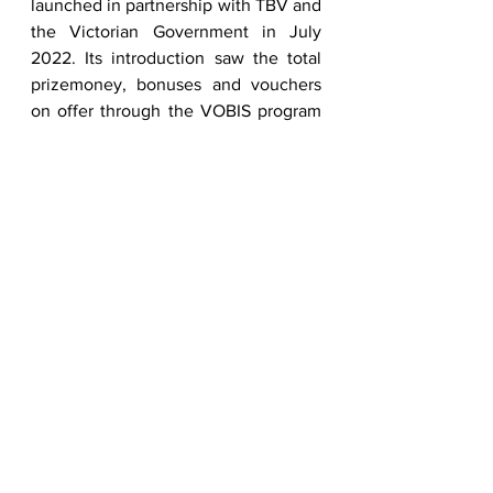
launched in partnership with TBV and 
the Victorian Government in July 
2022. Its introduction saw the total 
prizemoney, bonuses and vouchers 
on offer through the VOBIS program 
exceed $30 million each 
season.          
A reminder to all breeders, owners 
and trainers that upgrades to VOBIS 
Gold and VOBIS Platinum close on 30 
November 2024.  To find out more 
visit 
vobisgold.com.au