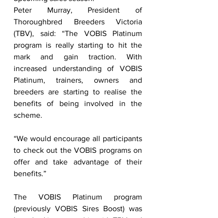
Peter Murray, President of 
Thoroughbred Breeders Victoria 
(TBV), said: “The VOBIS Platinum 
program is really starting to hit the 
mark and gain traction. With 
increased understanding of VOBIS 
Platinum, trainers, owners and 
breeders are starting to realise the 
benefits of being involved in the 
scheme. 
“We would encourage all participants 
to check out the VOBIS programs on 
offer and take advantage of their 
benefits.” 
The VOBIS Platinum program 
(previously VOBIS Sires Boost) was 