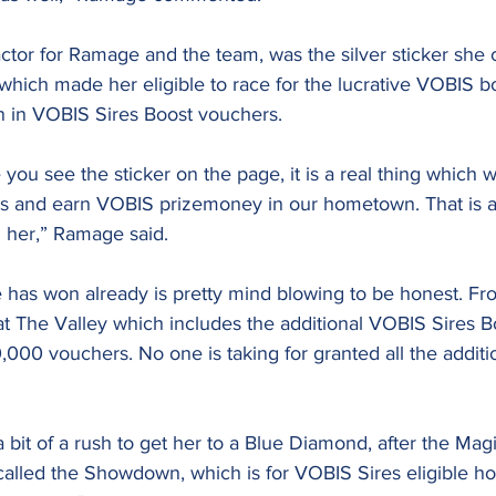
ctor for Ramage and the team, was the silver sticker she 
 which made her eligible to race for the lucrative VOBIS b
on in VOBIS Sires Boost vouchers.
you see the sticker on the page, it is a real thing which w
ents and earn VOBIS prizemoney in our hometown. That is a
 her,” Ramage said.
has won already is pretty mind blowing to be honest. Fr
at The Valley which includes the additional VOBIS Sires 
000 vouchers. No one is taking for granted all the additi
 bit of a rush to get her to a Blue Diamond, after the Magi
 called the Showdown, which is for VOBIS Sires eligible ho