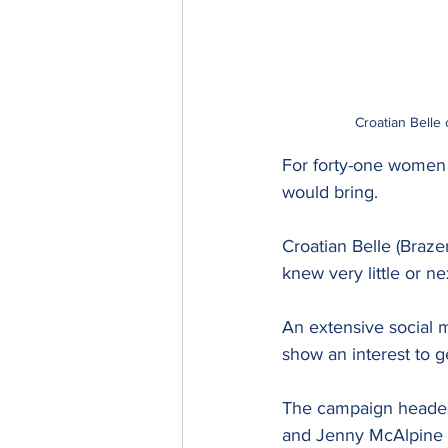
Croatian Belle
For forty-one women a
would bring.
Croatian Belle (Braz
knew very little or n
An extensive social 
show an interest to g
The campaign headed
and Jenny McAlpine t