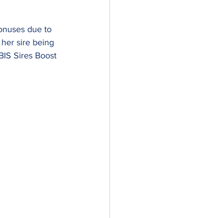
onuses due to 
her sire being 
BIS Sires Boost 