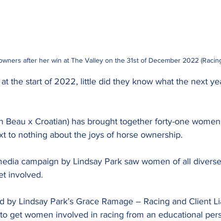
 owners after her win at The Valley on the 31st of December 2022 (Racin
t the start of 2022, little did they know what the next yea
en Beau x Croatian) has brought together forty-one wome
ext to nothing about the joys of horse ownership.
media campaign by Lindsay Park saw women of all divers
et involved.
 by Lindsay Park’s Grace Ramage – Racing and Client L
o get women involved in racing from an educational pers