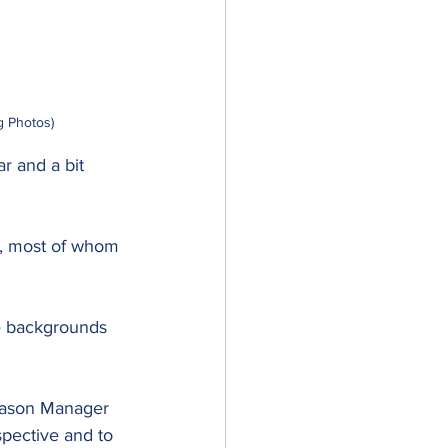
g Photos)
r and a bit 
n, most of whom 
e backgrounds 
iason Manager 
pective and to 