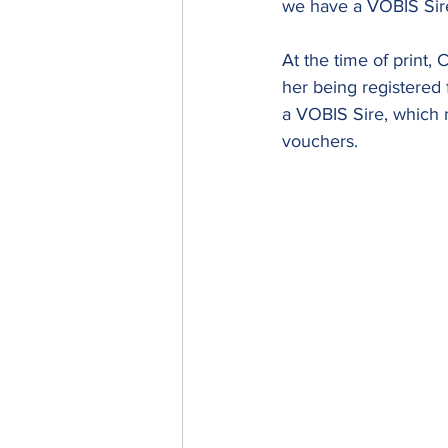
we have a VOBIS Sir
At the time of print
her being registered 
a VOBIS Sire, which m
vouchers.  