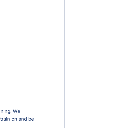
ining. We 
train on and be 