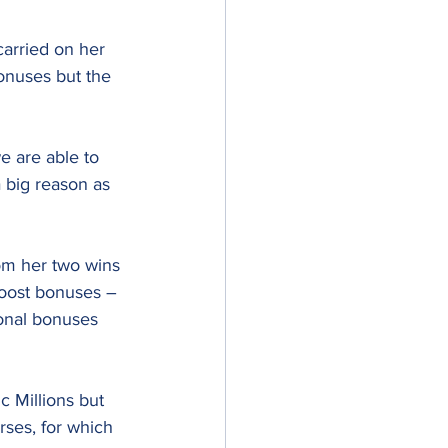
carried on her 
onuses but the 
e are able to 
 big reason as 
om her two wins 
Boost bonuses – 
onal bonuses 
c Millions but 
rses, for which 