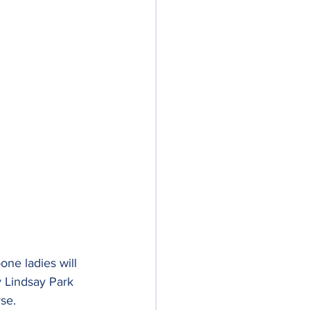
one ladies will 
y Lindsay Park 
se.