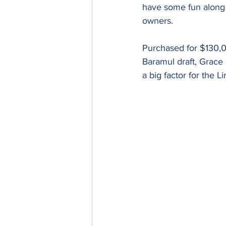
have some fun along t
owners.
Purchased for $130,0
Baramul draft, Grace 
a big factor for the 