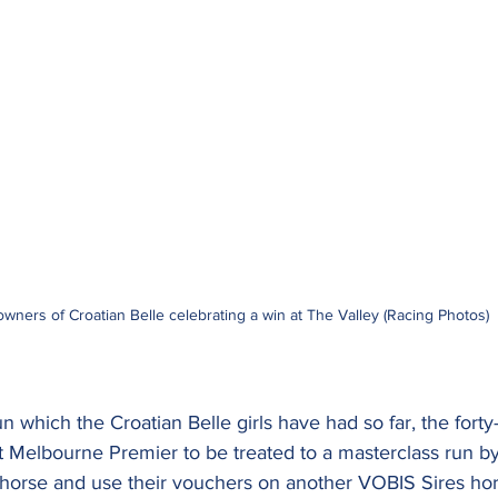
wners of Croatian Belle celebrating a win at The Valley (Racing Photos)
n which the Croatian Belle girls have had so far, the forty-
t Melbourne Premier to be treated to a masterclass run b
horse and use their vouchers on another VOBIS Sires hor