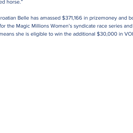
ed horse.”
, Croatian Belle has amassed $371,166 in prizemoney and b
for the Magic Millions Women’s syndicate race series and 
eans she is eligible to win the additional $30,000 in VO