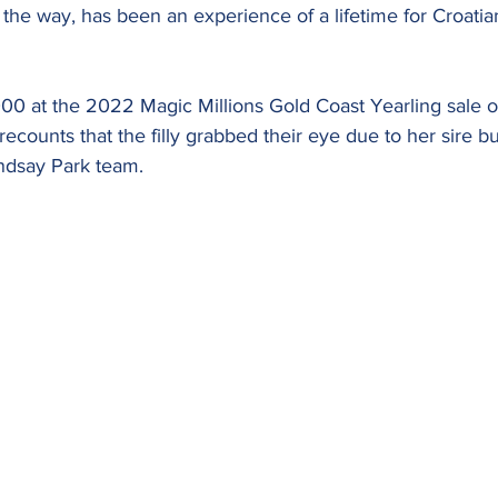
he way, has been an experience of a lifetime for Croatian
00 at the 2022 Magic Millions Gold Coast Yearling sale ou
recounts that the filly grabbed their eye due to her sire b
Lindsay Park team.