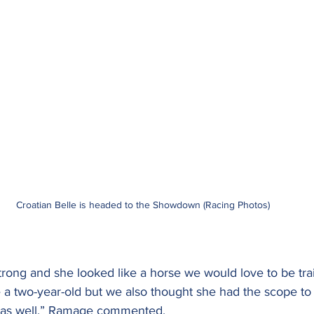
Croatian Belle is headed to the Showdown (Racing Photos)
trong and she looked like a horse we would love to be tra
 a two-year-old but we also thought she had the scope to 
d as well,” Ramage commented.