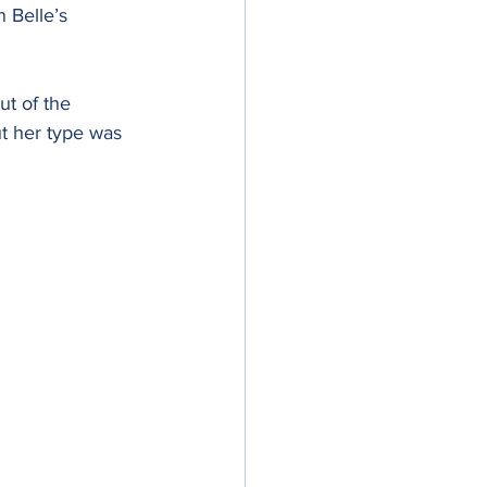
 Belle’s 
t of the 
ut her type was 