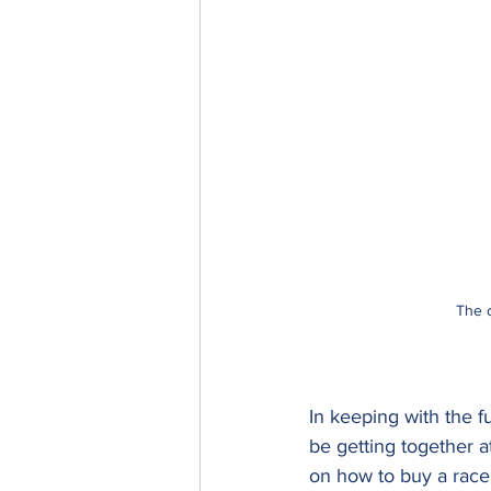
The o
In keeping with the fu
be getting together a
on how to buy a race