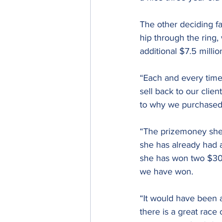
The other deciding fa
hip through the ring,
additional $7.5 milli
“Each and every time 
sell back to our cli
to why we purchased
“The prizemoney she 
she has already had 
she has won two $30,
we have won.
“It would have been a
there is a great race