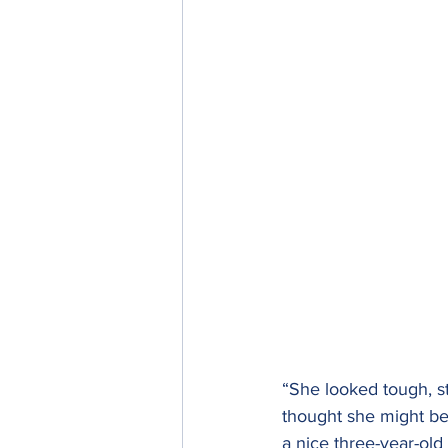
“She looked tough, s
thought she might be
a nice three-year-ol