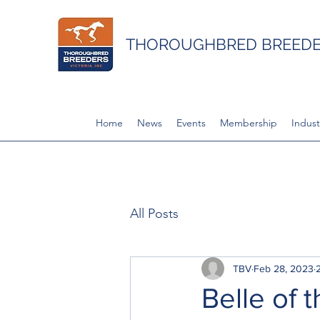
THOROUGHBRED BREEDER
Home
News
Events
Membership
Indust
All Posts
TBV
Feb 28, 2023
Belle of