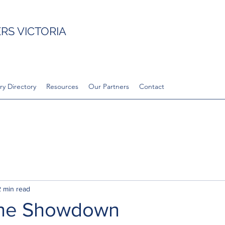
S VICTORIA
ry Directory
Resources
Our Partners
Contact
2 min read
 the Showdown