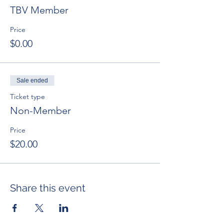
TBV Member
Price
$0.00
Sale ended
Ticket type
Non-Member
Price
$20.00
Share this event