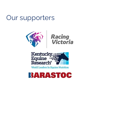
Our supporters