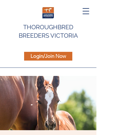
THOROUGHBRED
BREEDERS VICTORIA
Login/Join Now