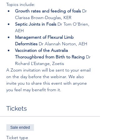
Topics include:
Growth rates and feeding of foals 
Dr 
Clarissa Brown-Douglas, KER
Septic Joints in Foals 
Dr Tom O’Brien, 
AEH
Management of Flexural Limb 
Deformities 
Dr Alannah Norton, AEH
Vaccination of the Australia 
Thoroughbred from Birth to Racing 
Dr 
Richard L’Estange, Zoetis
A Zoom invitation will be sent to your email 
on the day before the webinar. We also 
invite you to share this event with anyone 
you feel may benefit from it.
Tickets
Sale ended
Ticket type