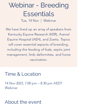
Webinar - Breeding
Essentials
Tue, 14 Nov
  |  
Webinar
We have lined up an array of speakers from
Kentucky Equine Research (KER), Avenel
Equine Hospital (AEH), and Zoetis. Topics
will cover essential aspects of breeding,
including the feeding of foals, septic joint
management, limb deformities, and horse
vaccination.
Time & Location
14 Nov 2023, 7:00 pm – 8:30 pm AEDT
Webinar
About the event