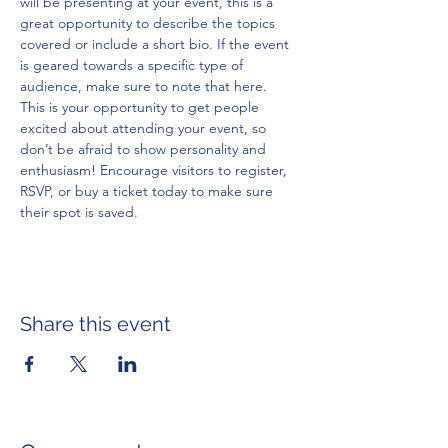
will be presenting at your event, this is a 
great opportunity to describe the topics 
covered or include a short bio. If the event 
is geared towards a specific type of 
audience, make sure to note that here.
This is your opportunity to get people 
excited about attending your event, so 
don’t be afraid to show personality and 
enthusiasm! Encourage visitors to register, 
RSVP, or buy a ticket today to make sure 
their spot is saved.
Share this event