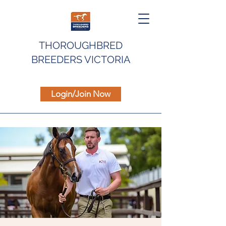
THOROUGHBRED
BREEDERS VICTORIA
Login/Join Now