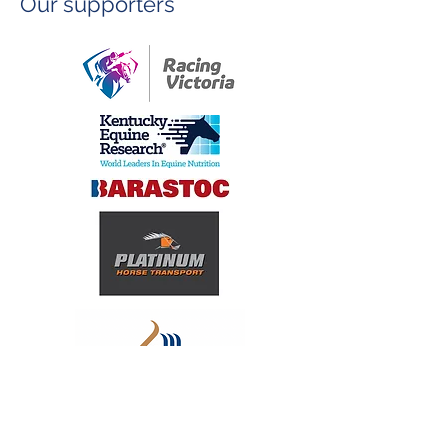
Our supporters