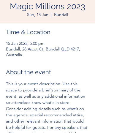
Magic Millions 2023
Sun, 15 Jan
  |  
Bundall
Time & Location
15 Jan 2023, 5:00 pm
Bundall, 28 Ascot Ct, Bundall QLD 4217,
Australia
About the event
This is your event description. Use this 
space to provide a brief summary of the 
event, as well as any additional information 
so attendees know what's in store.
Consider adding details such as what’s on 
the agenda, special recommended attire, 
and other relevant information that would 
be helpful for guests. For any speakers that 