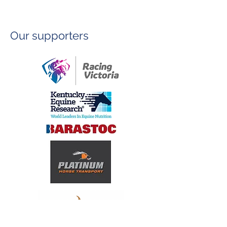
Our supporters