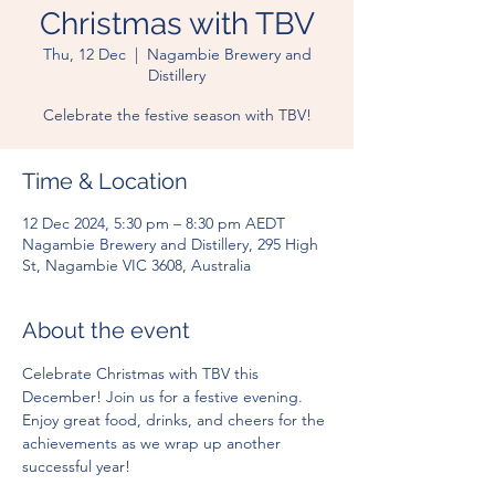
Christmas with TBV
Thu, 12 Dec
  |  
Nagambie Brewery and
Distillery
Celebrate the festive season with TBV!
Time & Location
12 Dec 2024, 5:30 pm – 8:30 pm AEDT
Nagambie Brewery and Distillery, 295 High
St, Nagambie VIC 3608, Australia
About the event
Celebrate Christmas with TBV this 
December! Join us for a festive evening. 
Enjoy great food, drinks, and cheers for the 
achievements as we wrap up another 
successful year!