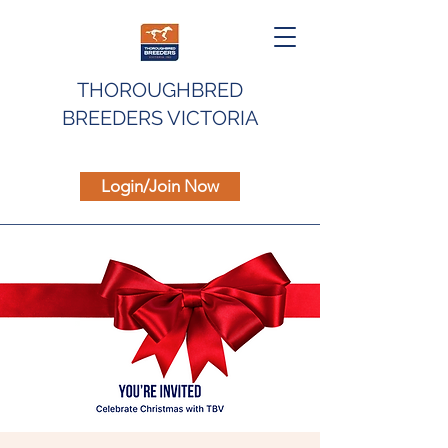
THOROUGHBRED
BREEDERS VICTORIA
Login/Join Now