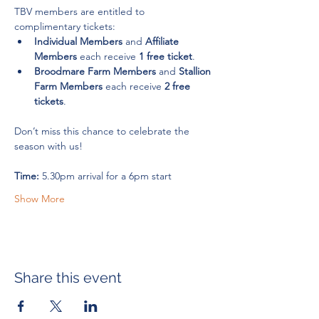
TBV members are entitled to 
complimentary tickets:
Individual Members
 and 
Affiliate 
Members
 each receive 
1 free ticket
.
Broodmare Farm Members
 and 
Stallion 
Farm Members
 each receive 
2 free 
tickets
.
Don’t miss this chance to celebrate the 
season with us!
Time:
 5.30pm arrival for a 6pm start
Show More
Share this event